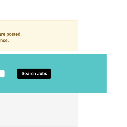
are posted.
ence.