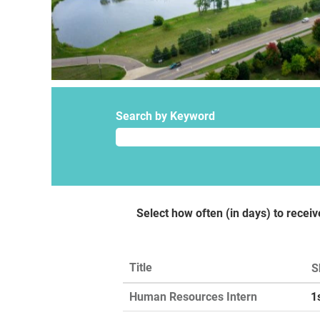
Search by Keyword
Select how often (in days) to receiv
Title
S
Human Resources Intern
1