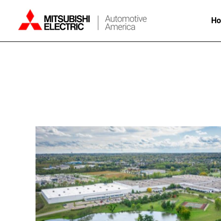
H
Mason,
Ohio
Careers