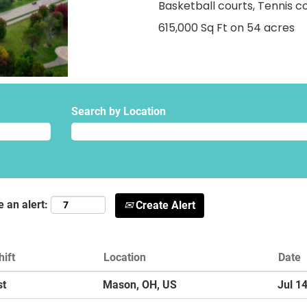
Basketball courts, Tennis c
615,000 Sq Ft on 54 acres
Search by Location
e an alert:
Create Alert
hift
Location
Date
st
Mason, OH, US
Jul 1