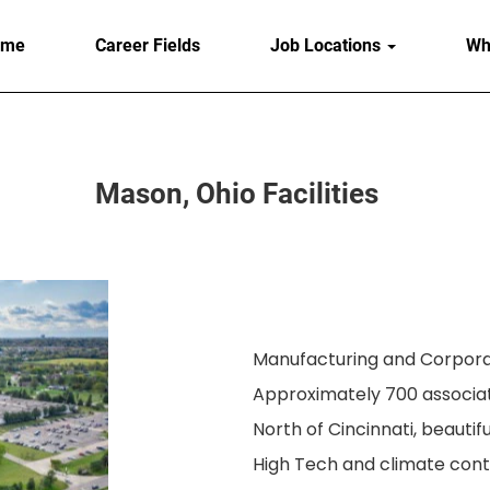
ome
Career Fields
Job Locations
Wh
Mason, Ohio Facilities
Manufacturing and Corporat
Approximately 700 associa
North of Cincinnati, beautifu
High Tech and climate cont