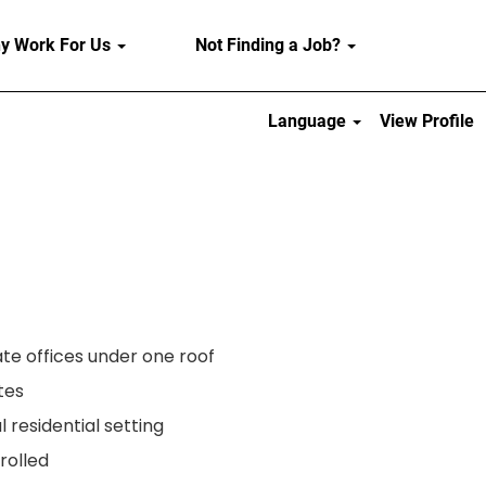
y Work For Us
Not Finding a Job?
Language
View Profile
e offices under one roof
tes
l residential setting
rolled