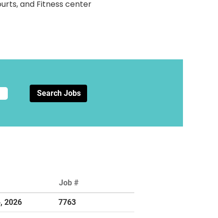
ourts, and Fitness center
Job #
4, 2026
7763